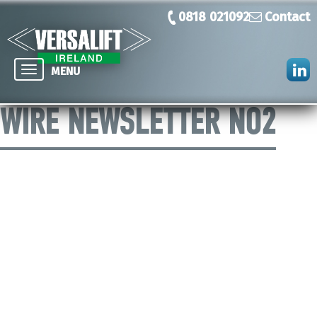
0818 021092
Contact
Toggle
MENU
navigation
WIRE NEWSLETTER NO2