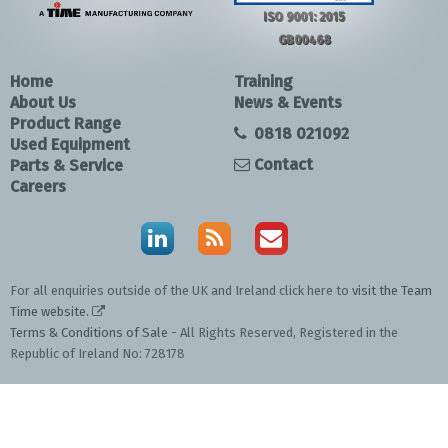
ISO 9001: 2015
GB00468
Home
Training
About Us
News & Events
Product Range
0818 021092
Used Equipment
Contact
Parts & Service
Careers
For all enquiries outside of the UK and Ireland click here to
visit the Team
Time website
.
Terms & Conditions of Sale
- All Rights Reserved, Registered in the
Republic of Ireland No: 728178