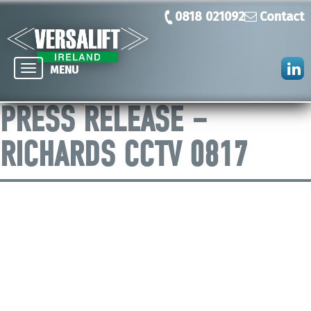
0818 021092
Contact
Toggle
MENU
navigation
PRESS RELEASE –
RICHARDS CCTV 0817