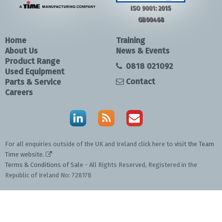
ISO 9001: 2015
GB00468
Home
Training
About Us
News & Events
Product Range
0818 021092
Used Equipment
Contact
Parts & Service
Careers
For all enquiries outside of the UK and Ireland click here to
visit the Team
Time website
.
Terms & Conditions of Sale
- All Rights Reserved, Registered in the
Republic of Ireland No: 728178