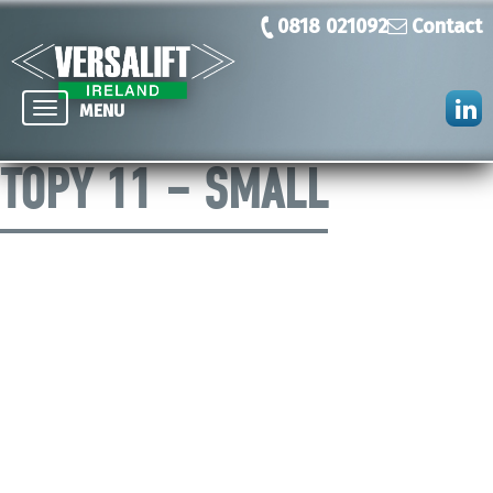
0818 021092
Contact
Toggle
MENU
navigation
TOPY 11 – SMALL